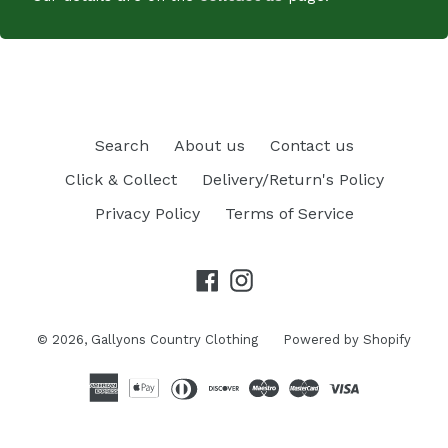
Search
About us
Contact us
Click & Collect
Delivery/Return's Policy
Privacy Policy
Terms of Service
Facebook
Instagram
© 2026,
Gallyons Country Clothing
Powered by Shopify