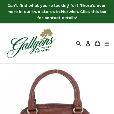
Skip
Can't find what you're looking for? There's even
to
more in our two stores in Norwich. Click this bar
content
for contact details!
Search
Bag
Bag
ex
Log in