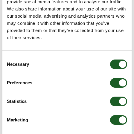
provide social media features and to analyse our traffic.
price
We also share information about your use of our site with
Size
Color
our social media, advertising and analytics partners who
may combine it with other information that you’ve
provided to them or that they’ve collected from your use
ADD TO BAG
of their services.
This Ashwood handbag is perfect for everyday use
Consent
and add a touch of style to your outfit. Crafted from
Necessary
Selection
genuine leather for a soft and durable feel the lasts.
This handbag is designed with a spacious main
compartment as well as multiple pockets including
Preferences
internal zip and slip pockets, as well as an external
rear slip pocket for excellent storage. This handbag
also features a detachable and adjustable shoulder
Statistics
strap for added comfort and practicality during any
occasion.
Marketing
Genuine Leather