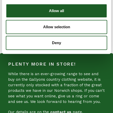
Internal zip pocket
Internal slip pockets
Allow all
External rear slip pocket
Detachable and adjustable shoulder strap
Allow selection
SHARE
SHARE
ON
Deny
FACEBOOK
PLENTY MORE IN STORE!
While there is an ever-growing range to see and
buy on the Gallyons country clothing website, it is
currently only stocked with a fraction of the great
products we have in our Norwich shops. If you can't
see what you want online, give us a ring or come
and see us. We look forward to hearing from you.
Our details are on the
contact us
page.