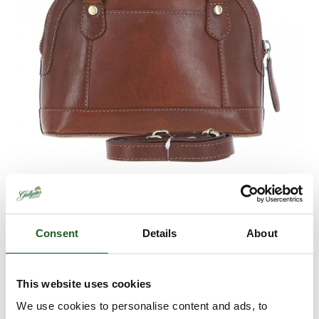
Consent
Details
About
Ashwood Leather
Handbag T-82
This website uses cookies
We use cookies to personalise content and ads, to
Retail
£79.95