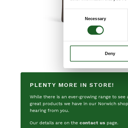
Consent
Necessary
Selection
Deny
PLENTY MORE IN STORE!
While there is an ever-growing range to see a
great products we have in our Norwich shops
hearing from you.
Our details are on the
contact us
page.