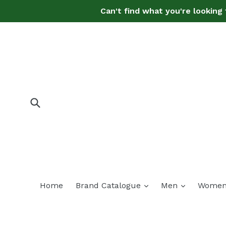
Skip
Can't find what you're looking 
to
content
Submit
expand
expand
Home
Brand Catalogue
Men
Wome