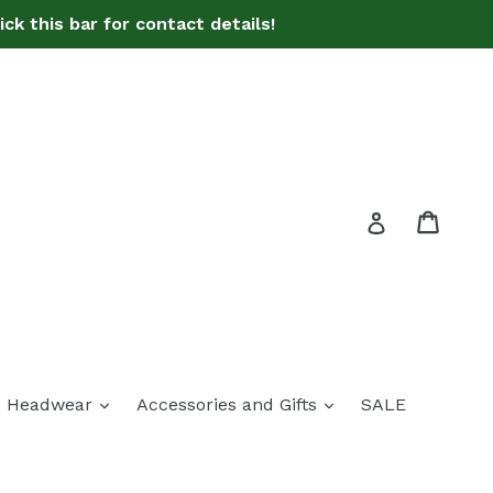
ck this bar for contact details!
Bag
Bag
Log in
pand
expand
expand
Headwear
Accessories and Gifts
SALE