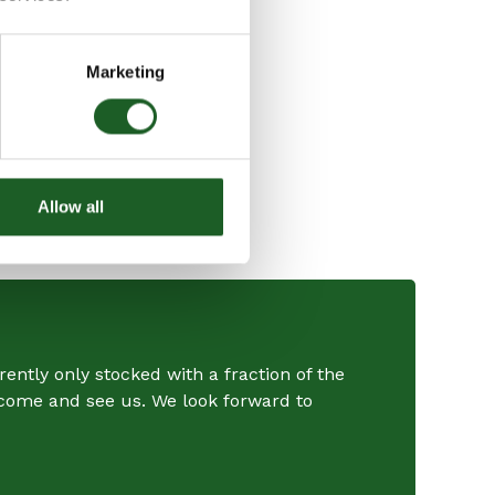
Marketing
Allow all
ently only stocked with a fraction of the
r come and see us. We look forward to