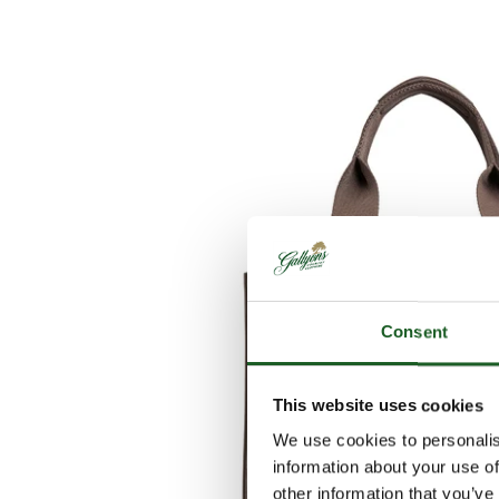
Consent
This website uses cookies
We use cookies to personalis
information about your use of
other information that you’ve