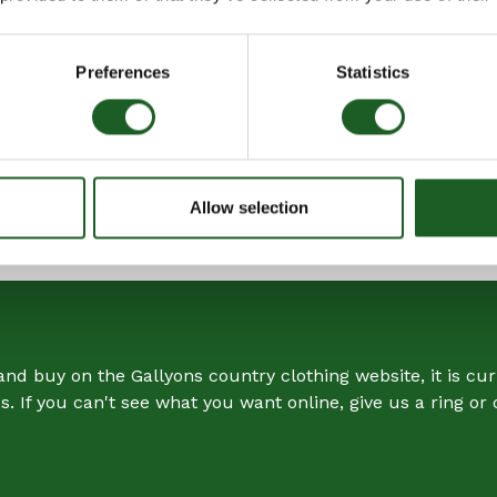
Soft Finish
Leather Trim
Preferences
Statistics
Grab Handles
Inner Zip Pocket
Barbour Badge
Allow selection
SHARE
SHARE
ON
FACEBOOK
nd buy on the Gallyons country clothing website, it is curr
. If you can't see what you want online, give us a ring o