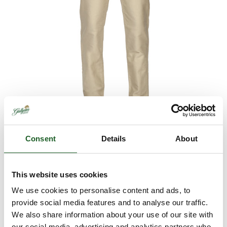
Consent
Details
About
This website uses cookies
R.M. Williams Cleanskin
We use cookies to personalise content and ads, to
Moleskin Jeans
provide social media features and to analyse our traffic.
We also share information about your use of our site with
Retail
£159.95
our social media, advertising and analytics partners who