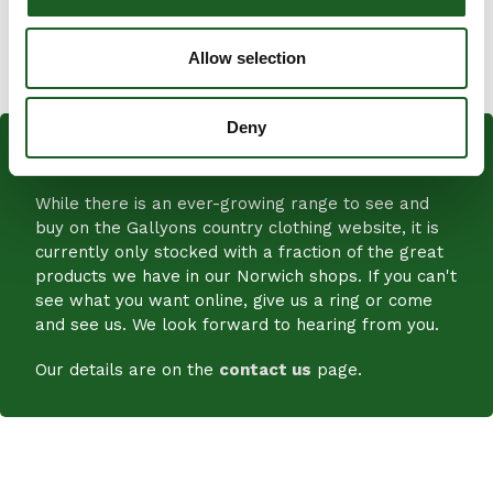
SHARE
SHARE
Allow selection
ON
FACEBOOK
Deny
PLENTY MORE IN STORE!
While there is an ever-growing range to see and
buy on the Gallyons country clothing website, it is
currently only stocked with a fraction of the great
products we have in our Norwich shops. If you can't
see what you want online, give us a ring or come
and see us. We look forward to hearing from you.
Our details are on the
contact us
page.