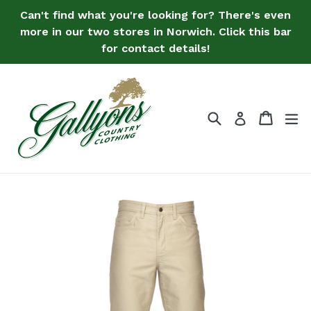
Skip
Can't find what you're looking for? There's even
to
more in our two stores in Norwich. Click this bar
content
for contact details!
Search
Bag
Bag
ex
Log in